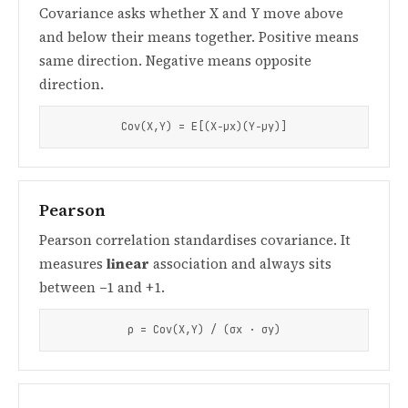
Covariance asks whether X and Y move above
and below their means together. Positive means
same direction. Negative means opposite
direction.
Cov(X,Y) = E[(X−μx)(Y−μy)]
Pearson
Pearson correlation standardises covariance. It
measures
linear
association and always sits
between −1 and +1.
ρ = Cov(X,Y) / (σx · σy)