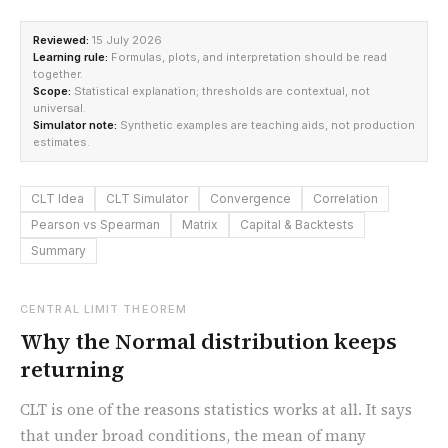
Reviewed:
15 July 2026
Learning rule:
Formulas, plots, and interpretation should be read
together.
Scope:
Statistical explanation; thresholds are contextual, not
universal.
Simulator note:
Synthetic examples are teaching aids, not production
estimates.
CLT Idea
CLT Simulator
Convergence
Correlation
Pearson vs Spearman
Matrix
Capital & Backtests
Summary
CENTRAL LIMIT THEOREM
Why the Normal distribution keeps
returning
CLT is one of the reasons statistics works at all. It says
that under broad conditions, the mean of many