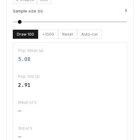
5
Sample size (n)
Draw 100
+1000
Reset
Auto-run
Pop. Mean (μ)
5.08
Pop. Std (σ)
2.91
Mean of x̄
—
Std of x̄
—