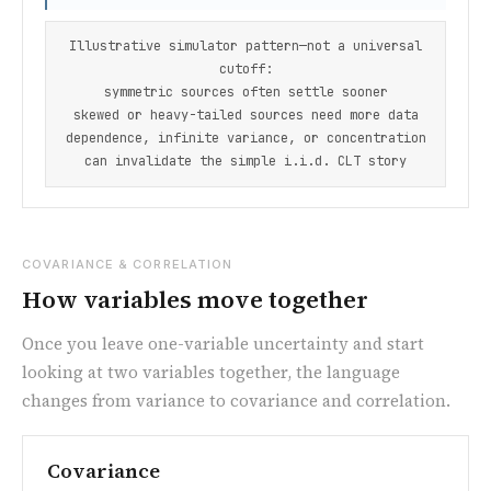
Illustrative simulator pattern—not a universal
cutoff:
symmetric sources often settle sooner
skewed or heavy-tailed sources need more data
dependence, infinite variance, or concentration
can invalidate the simple i.i.d. CLT story
COVARIANCE & CORRELATION
How variables move together
Once you leave one-variable uncertainty and start
looking at two variables together, the language
changes from variance to covariance and correlation.
Covariance