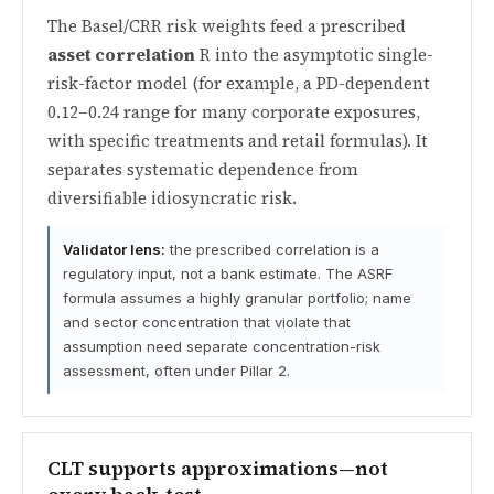
The Basel/CRR risk weights feed a prescribed
asset correlation
R into the asymptotic single-
risk-factor model (for example, a PD-dependent
0.12–0.24 range for many corporate exposures,
with specific treatments and retail formulas). It
separates systematic dependence from
diversifiable idiosyncratic risk.
Validator lens:
the prescribed correlation is a
regulatory input, not a bank estimate. The ASRF
formula assumes a highly granular portfolio; name
and sector concentration that violate that
assumption need separate concentration-risk
assessment, often under Pillar 2.
CLT supports approximations—not