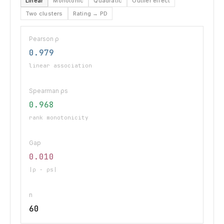
Linear
Monotonic
Quadratic
Outlier effect
Two clusters
Rating → PD
Pearson ρ
0.979
linear association
Spearman ρs
0.968
rank monotonicity
Gap
0.010
|ρ − ρs|
n
60