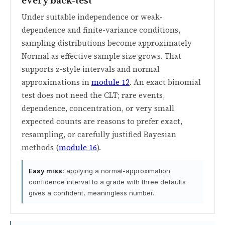
every back-test
Under suitable independence or weak-
dependence and finite-variance conditions,
sampling distributions become approximately
Normal as effective sample size grows. That
supports z-style intervals and normal
approximations in
module 12
. An exact binomial
test does not need the CLT; rare events,
dependence, concentration, or very small
expected counts are reasons to prefer exact,
resampling, or carefully justified Bayesian
methods (
module 16
).
Easy miss:
applying a normal-approximation
confidence interval to a grade with three defaults
gives a confident, meaningless number.