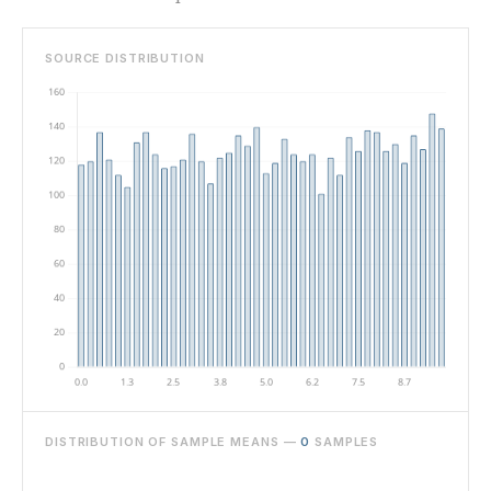
SOURCE DISTRIBUTION
DISTRIBUTION OF SAMPLE MEANS —
0
SAMPLES