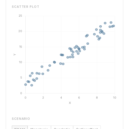
SCATTER PLOT
SCENARIO