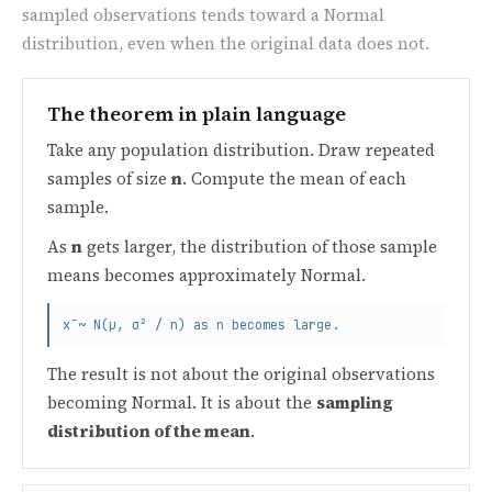
sampled observations tends toward a Normal
distribution, even when the original data does not.
The theorem in plain language
Take any population distribution. Draw repeated
samples of size
n
. Compute the mean of each
sample.
As
n
gets larger, the distribution of those sample
means becomes approximately Normal.
x̄ ~ N(μ, σ² / n) as n becomes large.
The result is not about the original observations
becoming Normal. It is about the
sampling
distribution of the mean
.