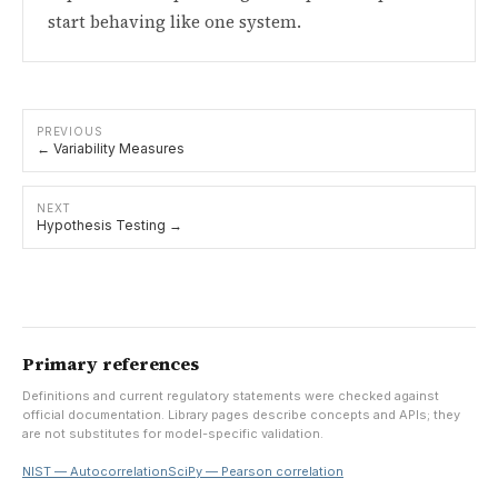
start behaving like one system.
PREVIOUS
← Variability Measures
NEXT
Hypothesis Testing →
Primary references
Definitions and current regulatory statements were checked against
official documentation. Library pages describe concepts and APIs; they
are not substitutes for model-specific validation.
NIST — Autocorrelation
SciPy — Pearson correlation