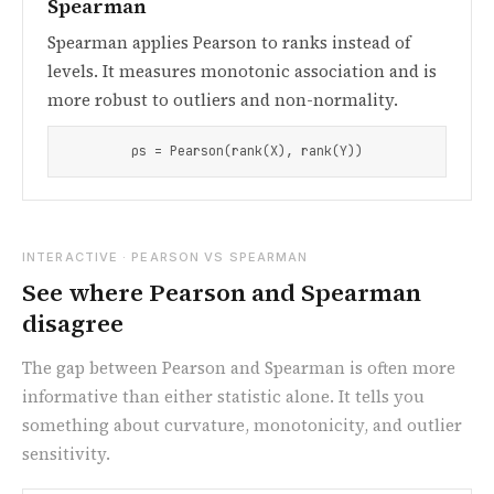
Spearman
Spearman applies Pearson to ranks instead of
levels. It measures monotonic association and is
more robust to outliers and non-normality.
ρs = Pearson(rank(X), rank(Y))
INTERACTIVE · PEARSON VS SPEARMAN
See where Pearson and Spearman
disagree
The gap between Pearson and Spearman is often more
informative than either statistic alone. It tells you
something about curvature, monotonicity, and outlier
sensitivity.