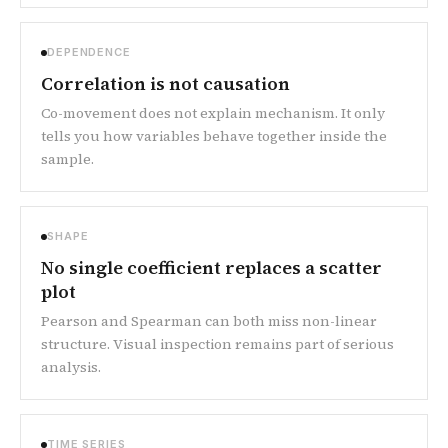
DEPENDENCE
Correlation is not causation
Co-movement does not explain mechanism. It only
tells you how variables behave together inside the
sample.
SHAPE
No single coefficient replaces a scatter
plot
Pearson and Spearman can both miss non-linear
structure. Visual inspection remains part of serious
analysis.
TIME SERIES