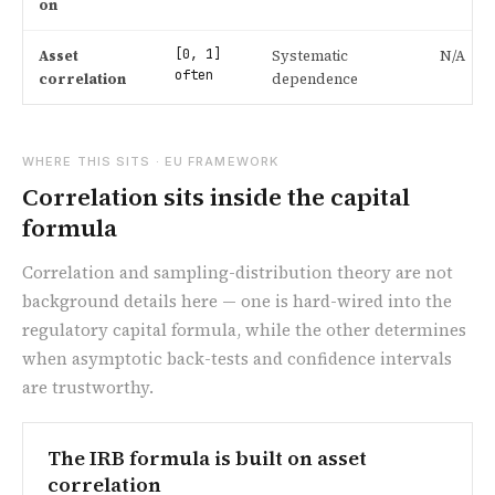
on
[0, 1]
Asset
Systematic
N/A
often
correlation
dependence
WHERE THIS SITS · EU FRAMEWORK
Correlation sits inside the capital
formula
Correlation and sampling-distribution theory are not
background details here — one is hard-wired into the
regulatory capital formula, while the other determines
when asymptotic back-tests and confidence intervals
are trustworthy.
The IRB formula is built on asset
correlation