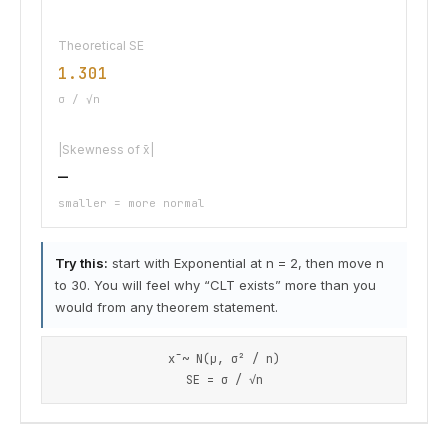
Theoretical SE
1.301
σ / √n
|Skewness of x̄|
—
smaller = more normal
Try this:
start with Exponential at n = 2, then move n
to 30. You will feel why “CLT exists” more than you
would from any theorem statement.
x̄ ~ N(μ, σ² / n)
SE = σ / √n