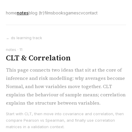
home
notes
blog (tr)
films
books
games
cv
contact
← ds learning track
notes · 11
CLT & Correlation
This page connects two ideas that sit at the core of
inference and risk modelling: why averages become
Normal, and how variables move together. CLT
explains the behaviour of sample means; correlation
explains the structure between variables.
Start with CLT, then move into covariance and correlation, then
compare Pearson vs Spearman, and finally use correlation
matrices in a validation context.