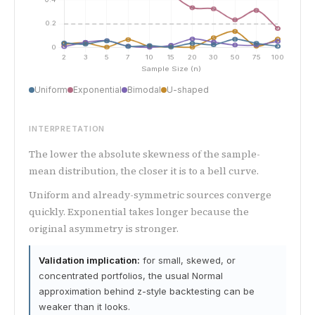
Uniform
Exponential
Bimodal
U-shaped
INTERPRETATION
The lower the absolute skewness of the sample-
mean distribution, the closer it is to a bell curve.
Uniform and already-symmetric sources converge
quickly. Exponential takes longer because the
original asymmetry is stronger.
Validation implication:
for small, skewed, or
concentrated portfolios, the usual Normal
approximation behind z-style backtesting can be
weaker than it looks.