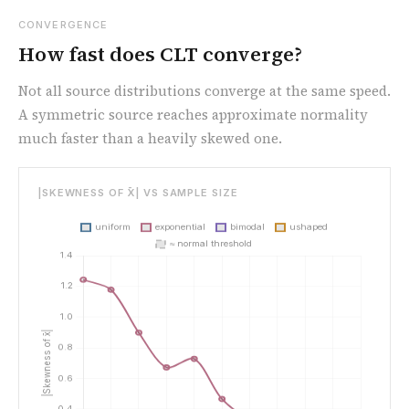
CONVERGENCE
How fast does CLT converge?
Not all source distributions converge at the same speed.
A symmetric source reaches approximate normality
much faster than a heavily skewed one.
|SKEWNESS OF X̄| VS SAMPLE SIZE