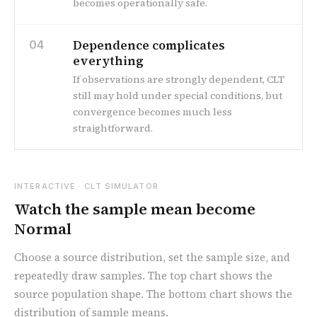
becomes operationally safe.
Dependence complicates
04
everything
If observations are strongly dependent, CLT
still may hold under special conditions, but
convergence becomes much less
straightforward.
INTERACTIVE · CLT SIMULATOR
Watch the sample mean become
Normal
Choose a source distribution, set the sample size, and
repeatedly draw samples. The top chart shows the
source population shape. The bottom chart shows the
distribution of sample means.