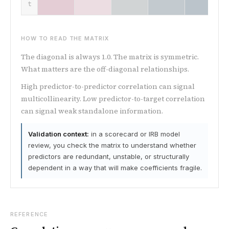
t
HOW TO READ THE MATRIX
The diagonal is always 1.0. The matrix is symmetric.
What matters are the off-diagonal relationships.
High predictor-to-predictor correlation can signal
multicollinearity. Low predictor-to-target correlation
can signal weak standalone information.
Validation context:
in a scorecard or IRB model
review, you check the matrix to understand whether
predictors are redundant, unstable, or structurally
dependent in a way that will make coefficients fragile.
REFERENCE