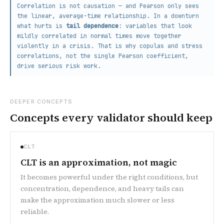
Correlation is not causation — and Pearson only sees
the linear, average-time relationship. In a downturn
what hurts is
tail dependence
: variables that look
mildly correlated in normal times move together
violently in a crisis. That is why copulas and stress
correlations, not the single Pearson coefficient,
drive serious risk work.
DEEPER CONCEPTS
Concepts every validator should keep
CLT
CLT is an approximation, not magic
It becomes powerful under the right conditions, but
concentration, dependence, and heavy tails can
make the approximation much slower or less
reliable.