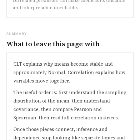
correlated predictors can make coefficients unstable
and interpretation unreliable.
SUMMARY
What to leave this page with
CLT explains why means become stable and
approximately Normal. Correlation explains how
variables move together.
The useful order is: first understand the sampling
distribution of the mean, then understand
covariance, then compare Pearson and
Spearman, then read full correlation matrices.
Once those pieces connect, inference and
dependence stop looking like separate topics and