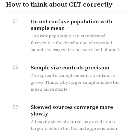
How to think about CLT correctly
Do not confuse population with
01
sample mean
The raw population can stay skewed
forever. It is the distribution of repeated
sample averages that becomes bell-shaped.
Sample size controls precision
02
The spread of sample means shrinks as n
grows. This is why larger samples make the
mean more stable.
Skewed sources converge more
03
slowly
A heavily skewed source may need much
larger n before the Normal approximation