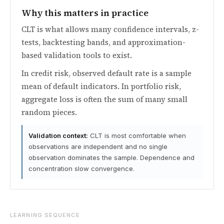
Why this matters in practice
CLT is what allows many confidence intervals, z-
tests, backtesting bands, and approximation-
based validation tools to exist.
In credit risk, observed default rate is a sample
mean of default indicators. In portfolio risk,
aggregate loss is often the sum of many small
random pieces.
Validation context:
CLT is most comfortable when
observations are independent and no single
observation dominates the sample. Dependence and
concentration slow convergence.
LEARNING SEQUENCE