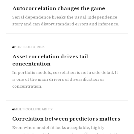
Autocorrelation changes the game
Serial dependence breaks the usual independence
story and can distort standard errors and inference.
PORTFOLIO RISK
Asset correlation drives tail
concentration
In portfolio models, correlation is not a side detail. It
is one of the main drivers of diversification or
concentration.
MULTICOLLINEARITY
Correlation between predictors matters
Even when model fit looks acceptable, highly