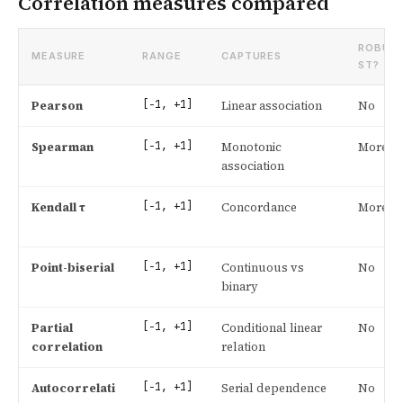
Correlation measures compared
ROBU
MEASURE
RANGE
CAPTURES
ST?
[−1, +1]
Pearson
Linear association
No
[−1, +1]
Spearman
Monotonic
More
association
[−1, +1]
Kendall τ
Concordance
More
[−1, +1]
Point-biserial
Continuous vs
No
binary
[−1, +1]
Partial
Conditional linear
No
correlation
relation
[−1, +1]
Autocorrelati
Serial dependence
No