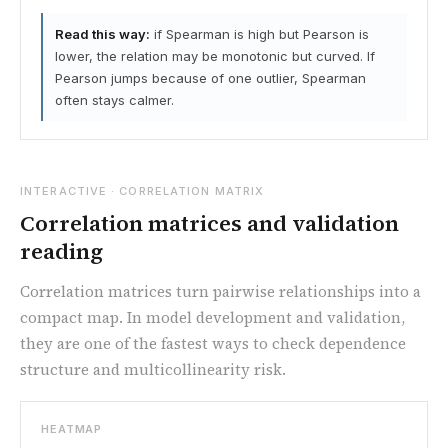
Read this way:
if Spearman is high but Pearson is
lower, the relation may be monotonic but curved. If
Pearson jumps because of one outlier, Spearman
often stays calmer.
INTERACTIVE · CORRELATION MATRIX
Correlation matrices and validation
reading
Correlation matrices turn pairwise relationships into a
compact map. In model development and validation,
they are one of the fastest ways to check dependence
structure and multicollinearity risk.
HEATMAP