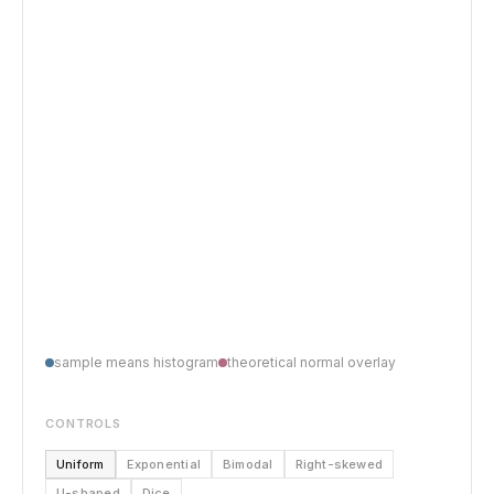
sample means histogram
theoretical normal overlay
CONTROLS
Uniform
Exponential
Bimodal
Right-skewed
U-shaped
Dice